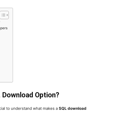
?
opers
L Download Option?
rucial to understand what makes a
SQL download