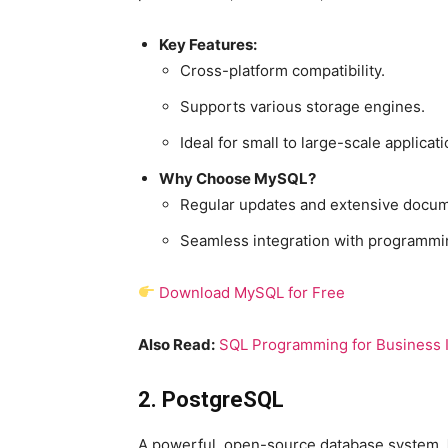
Key Features:
Cross-platform compatibility.
Supports various storage engines.
Ideal for small to large-scale applicati
Why Choose MySQL?
Regular updates and extensive docum
Seamless integration with programmi
Download MySQL for Free
Also Read:
SQL Programming for Business I
2. PostgreSQL
A powerful, open-source database system,