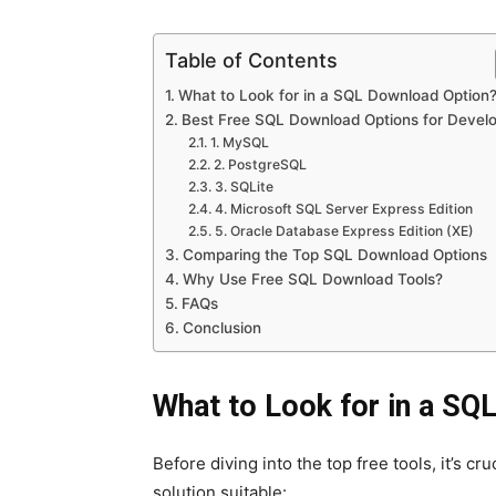
Table of Contents
What to Look for in a SQL Download Option
Best Free SQL Download Options for Devel
1. MySQL
2. PostgreSQL
3. SQLite
4. Microsoft SQL Server Express Edition
5. Oracle Database Express Edition (XE)
Comparing the Top SQL Download Options
Why Use Free SQL Download Tools?
FAQs
Conclusion
What to Look for in a SQ
Before diving into the top free tools, it’s c
solution suitable: