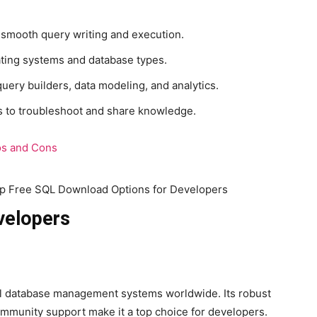
r smooth query writing and execution.
ting systems and database types.
uery builders, data modeling, and analytics.
 to troubleshoot and share knowledge.
os and Cons
velopers
nal database management systems worldwide. Its robust
mmunity support make it a top choice for developers.