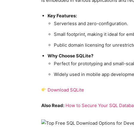
is embedded in various applications and re
Key Features:
Serverless and zero-configuration.
Small footprint, making it ideal for 
Public domain licensing for unrestrict
Why Choose SQLite?
Perfect for prototyping and small-scal
Widely used in mobile app developme
Download SQLite
Also Read:
How to Secure Your SQL Databas