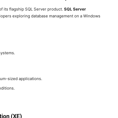
 of its flagship SQL Server product.
SQL Server
evelopers exploring database management on a Windows
systems.
um-sized applications.
ditions.
tion (XE)