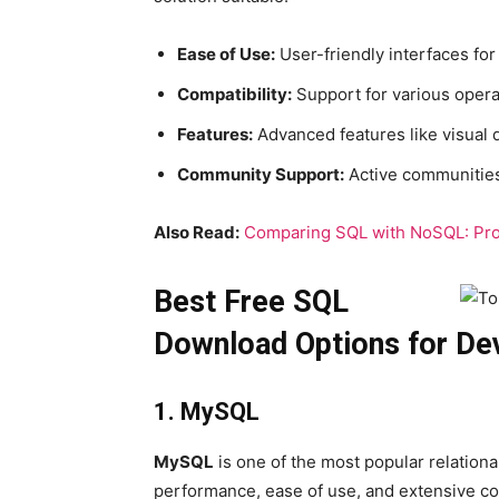
Ease of Use:
User-friendly interfaces fo
Compatibility:
Support for various opera
Features:
Advanced features like visual q
Community Support:
Active communities
Also Read:
Comparing SQL with NoSQL: Pr
Best Free SQL
Download Options for De
1. MySQL
MySQL
is one of the most popular relatio
performance, ease of use, and extensive co