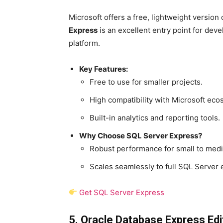
Microsoft offers a free, lightweight version
Express
is an excellent entry point for d
platform.
Key Features:
Free to use for smaller projects.
High compatibility with Microsoft eco
Built-in analytics and reporting tools.
Why Choose SQL Server Express?
Robust performance for small to medi
Scales seamlessly to full SQL Server e
Get SQL Server Express
5. Oracle Database Express Edi