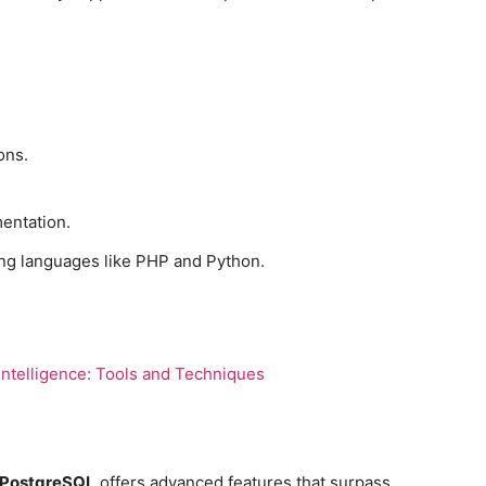
ons.
entation.
ng languages like PHP and Python.
ntelligence: Tools and Techniques
PostgreSQL
offers advanced features that surpass