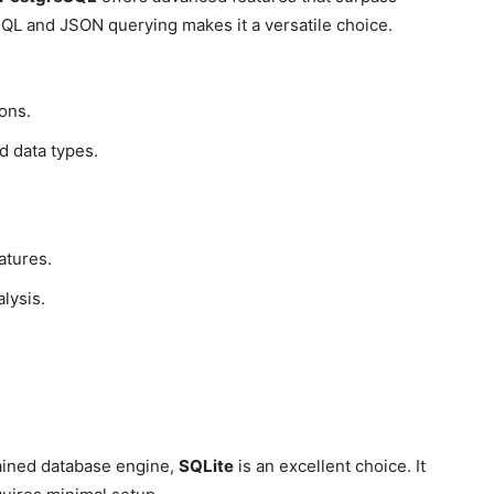
 SQL and JSON querying makes it a versatile choice.
ons.
d data types.
atures.
lysis.
ntained database engine,
SQLite
is an excellent choice. It