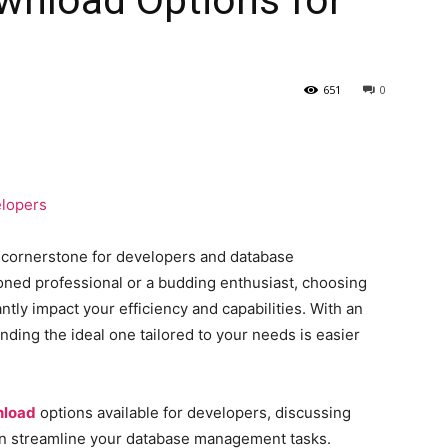
651
0
a cornerstone for developers and database
oned professional or a budding enthusiast, choosing
ntly impact your efficiency and capabilities. With an
finding the ideal one tailored to your needs is easier
nload
options available for developers, discussing
an streamline your database management tasks.