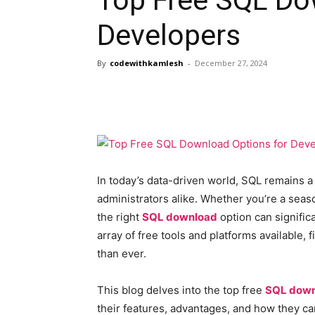
Developers
By
codewithkamlesh
-
December 27, 2024
In today’s data-driven world, SQL remains 
administrators alike. Whether you’re a seas
the right
SQL download
option can significa
array of free tools and platforms available, 
than ever.
This blog delves into the top free
SQL dow
their features, advantages, and how they c