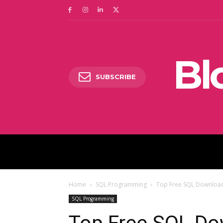
Bl
SUBSCRIBE
DIGITAL MARKETING
Home
SQL Programming
Top Free SQL Download
SQL Programming
Top Free SQL Do