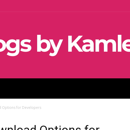
ogs by Kaml
SEO
SOCIAL MEDIA MARKETIN
 Options for Developers
wnload Options for