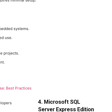
quires minimal setup.
embedded systems.
ed use.
e projects.
nt.
e: Best Practices
4. Microsoft SQL
Server Express Edition