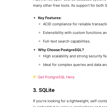
many other free tools. Its support for both
Key Features:
ACID compliance for reliable transacti
Extensibility with custom functions an
Full-text search capabilities.
Why Choose PostgreSQL?
High scalability and strong security fe
Ideal for complex queries and data ana
Get PostgreSQL Here
3. SQLite
If you’re looking for a lightweight, self-co