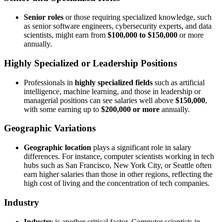
Senior roles
or those requiring specialized knowledge, such
as senior software engineers, cybersecurity experts, and data
scientists, might earn from
$100,000 to $150,000
or more
annually.
Highly Specialized or Leadership Positions
Professionals in
highly specialized fields
such as artificial
intelligence, machine learning, and those in leadership or
managerial positions can see salaries well above
$150,000
,
with some earning up to
$200,000 or more
annually.
Geographic Variations
Geographic location
plays a significant role in salary
differences. For instance, computer scientists working in tech
hubs such as San Francisco, New York City, or Seattle often
earn higher salaries than those in other regions, reflecting the
high cost of living and the concentration of tech companies.
Industry
Industry
is another critical factor. Computer scientists in