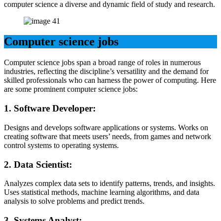
computer science a diverse and dynamic field of study and research.
Computer science jobs
Computer science jobs span a broad range of roles in numerous
industries, reflecting the discipline’s versatility and the demand for
skilled professionals who can harness the power of computing. Here
are some prominent computer science jobs:
1.
Software Developer:
Designs and develops software applications or systems. Works on
creating software that meets users’ needs, from games and network
control systems to operating systems.
2.
Data Scientist:
Analyzes complex data sets to identify patterns, trends, and insights.
Uses statistical methods, machine learning algorithms, and data
analysis to solve problems and predict trends.
3.
Systems Analyst: