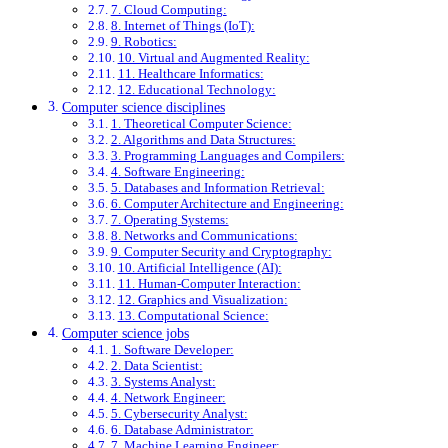
7. Cloud Computing:
8. Internet of Things (IoT):
9. Robotics:
10. Virtual and Augmented Reality:
11. Healthcare Informatics:
12. Educational Technology:
Computer science disciplines
1. Theoretical Computer Science:
2. Algorithms and Data Structures:
3. Programming Languages and Compilers:
4. Software Engineering:
5. Databases and Information Retrieval:
6. Computer Architecture and Engineering:
7. Operating Systems:
8. Networks and Communications:
9. Computer Security and Cryptography:
10. Artificial Intelligence (AI):
11. Human-Computer Interaction:
12. Graphics and Visualization:
13. Computational Science:
Computer science jobs
1. Software Developer:
2. Data Scientist:
3. Systems Analyst:
4. Network Engineer:
5. Cybersecurity Analyst:
6. Database Administrator:
7. Machine Learning Engineer: