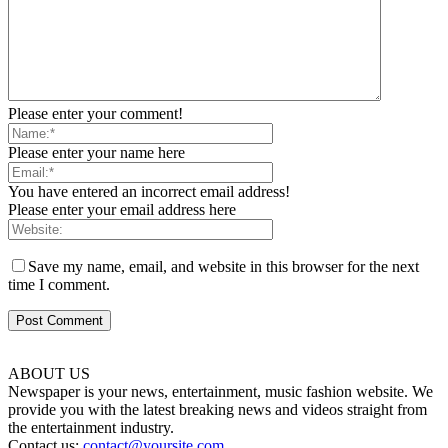
Please enter your comment!
Please enter your name here
You have entered an incorrect email address!
Please enter your email address here
Save my name, email, and website in this browser for the next
time I comment.
ABOUT US
Newspaper is your news, entertainment, music fashion website. We
provide you with the latest breaking news and videos straight from
the entertainment industry.
Contact us:
contact@yoursite.com