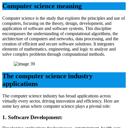
Computer science meaning
Computer science is the study that explores the principles and use of
computers, focusing on the theory, design, development, and
application of software and software systems. This discipline
encompasses the understanding of computational algorithms, the
architecture of computers and networks, data processing, and the
creation of efficient and secure software solutions. It integrates
elements of mathematics, engineering, and logic to analyze and
solve complex problems through computational methods.
The computer science industry
applications
The computer science industry has broad applications across
virtually every sector, driving innovation and efficiency. Here are
some key areas where computer science plays a pivotal role:
1.
Software Development: