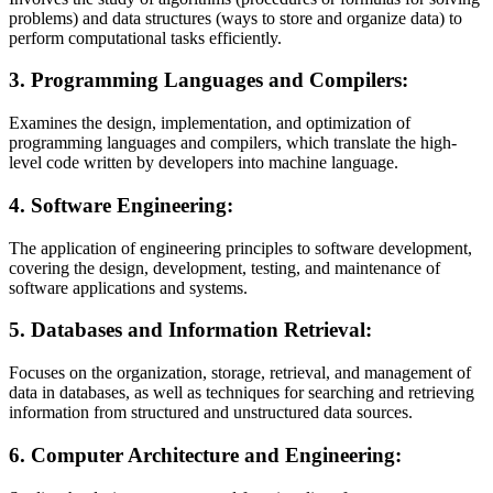
problems) and data structures (ways to store and organize data) to
perform computational tasks efficiently.
3.
Programming Languages and Compilers:
Examines the design, implementation, and optimization of
programming languages and compilers, which translate the high-
level code written by developers into machine language.
4.
Software Engineering:
The application of engineering principles to software development,
covering the design, development, testing, and maintenance of
software applications and systems.
5.
Databases and Information Retrieval:
Focuses on the organization, storage, retrieval, and management of
data in databases, as well as techniques for searching and retrieving
information from structured and unstructured data sources.
6.
Computer Architecture and Engineering: