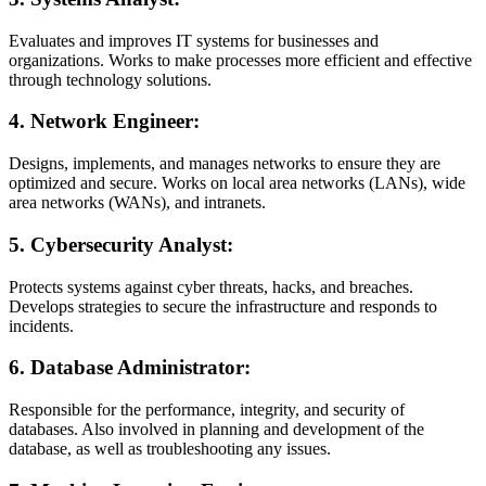
Evaluates and improves IT systems for businesses and
organizations. Works to make processes more efficient and effective
through technology solutions.
4.
Network Engineer:
Designs, implements, and manages networks to ensure they are
optimized and secure. Works on local area networks (LANs), wide
area networks (WANs), and intranets.
5.
Cybersecurity Analyst:
Protects systems against cyber threats, hacks, and breaches.
Develops strategies to secure the infrastructure and responds to
incidents.
6.
Database Administrator:
Responsible for the performance, integrity, and security of
databases. Also involved in planning and development of the
database, as well as troubleshooting any issues.