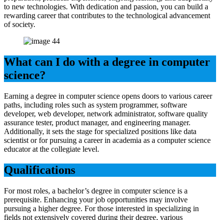
to new technologies. With dedication and passion, you can build a
rewarding career that contributes to the technological advancement
of society.
What can I do with a degree in computer
science?
Earning a degree in computer science opens doors to various career
paths, including roles such as system programmer, software
developer, web developer, network administrator, software quality
assurance tester, product manager, and engineering manager.
Additionally, it sets the stage for specialized positions like data
scientist or for pursuing a career in academia as a computer science
educator at the collegiate level.
Qualifications
For most roles, a bachelor’s degree in computer science is a
prerequisite. Enhancing your job opportunities may involve
pursuing a higher degree. For those interested in specializing in
fields not extensively covered during their degree, various