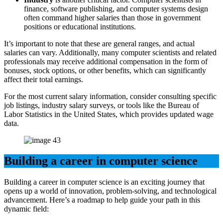
finance, software publishing, and computer systems design
often command higher salaries than those in government
positions or educational institutions.
It’s important to note that these are general ranges, and actual
salaries can vary. Additionally, many computer scientists and related
professionals may receive additional compensation in the form of
bonuses, stock options, or other benefits, which can significantly
affect their total earnings.
For the most current salary information, consider consulting specific
job listings, industry salary surveys, or tools like the Bureau of
Labor Statistics in the United States, which provides updated wage
data.
Building a career in computer science
Building a career in computer science is an exciting journey that
opens up a world of innovation, problem-solving, and technological
advancement. Here’s a roadmap to help guide your path in this
dynamic field: