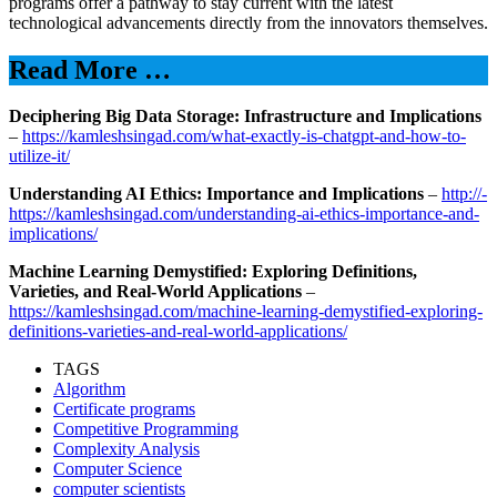
programs offer a pathway to stay current with the latest
technological advancements directly from the innovators themselves.
Read More …
Deciphering Big Data Storage: Infrastructure and Implications
–
https://kamleshsingad.com/what-exactly-is-chatgpt-and-how-to-
utilize-it/
Understanding AI Ethics: Importance and Implications
–
http://-
https://kamleshsingad.com/understanding-ai-ethics-importance-and-
implications/
Machine Learning Demystified: Exploring Definitions,
Varieties, and Real-World Applications
–
https://kamleshsingad.com/machine-learning-demystified-exploring-
definitions-varieties-and-real-world-applications/
TAGS
Algorithm
Certificate programs
Competitive Programming
Complexity Analysis
Computer Science
computer scientists