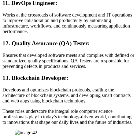
11.
DevOps Engineer:
Works at the crossroads of software development and IT operations
to improve collaboration and productivity by automating
infrastructure, workflows, and continuously measuring application
performance.
12.
Quality Assurance (QA) Tester:
Ensures that developed software meets and complies with defined or
standardized quality specifications. QA Testers are responsible for
preventing defects in products and services.
13.
Blockchain Developer:
Develops and optimizes blockchain protocols, crafting the
architecture of blockchain systems, and developing smart contracts
and web apps using blockchain technology.
These roles underscore the integral role computer science
professionals play in today’s technology-driven world, contributing
to innovations that shape our daily lives and the future of industries.