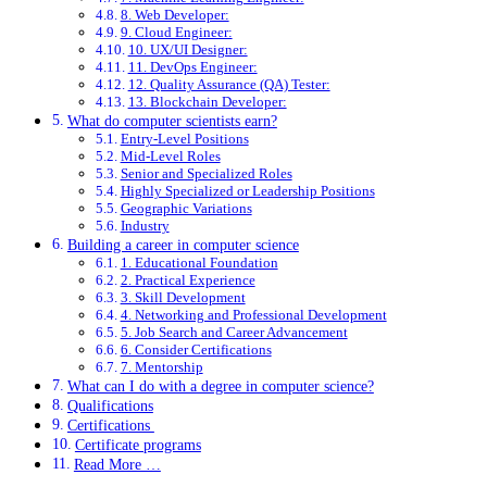
8. Web Developer:
9. Cloud Engineer:
10. UX/UI Designer:
11. DevOps Engineer:
12. Quality Assurance (QA) Tester:
13. Blockchain Developer:
What do computer scientists earn?
Entry-Level Positions
Mid-Level Roles
Senior and Specialized Roles
Highly Specialized or Leadership Positions
Geographic Variations
Industry
Building a career in computer science
1. Educational Foundation
2. Practical Experience
3. Skill Development
4. Networking and Professional Development
5. Job Search and Career Advancement
6. Consider Certifications
7. Mentorship
What can I do with a degree in computer science?
Qualifications
Certifications
Certificate programs
Read More …