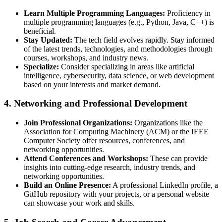
Learn Multiple Programming Languages:
Proficiency in
multiple programming languages (e.g., Python, Java, C++) is
beneficial.
Stay Updated:
The tech field evolves rapidly. Stay informed
of the latest trends, technologies, and methodologies through
courses, workshops, and industry news.
Specialize:
Consider specializing in areas like artificial
intelligence, cybersecurity, data science, or web development
based on your interests and market demand.
4.
Networking and Professional Development
Join Professional Organizations:
Organizations like the
Association for Computing Machinery (ACM) or the IEEE
Computer Society offer resources, conferences, and
networking opportunities.
Attend Conferences and Workshops:
These can provide
insights into cutting-edge research, industry trends, and
networking opportunities.
Build an Online Presence:
A professional LinkedIn profile, a
GitHub repository with your projects, or a personal website
can showcase your work and skills.