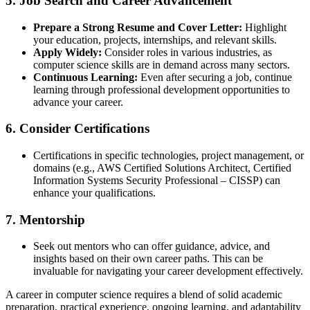
5.
Job Search and Career Advancement
Prepare a Strong Resume and Cover Letter:
Highlight
your education, projects, internships, and relevant skills.
Apply Widely:
Consider roles in various industries, as
computer science skills are in demand across many sectors.
Continuous Learning:
Even after securing a job, continue
learning through professional development opportunities to
advance your career.
6.
Consider Certifications
Certifications in specific technologies, project management, or
domains (e.g., AWS Certified Solutions Architect, Certified
Information Systems Security Professional – CISSP) can
enhance your qualifications.
7.
Mentorship
Seek out mentors who can offer guidance, advice, and
insights based on their own career paths. This can be
invaluable for navigating your career development effectively.
A career in computer science requires a blend of solid academic
preparation, practical experience, ongoing learning, and adaptability