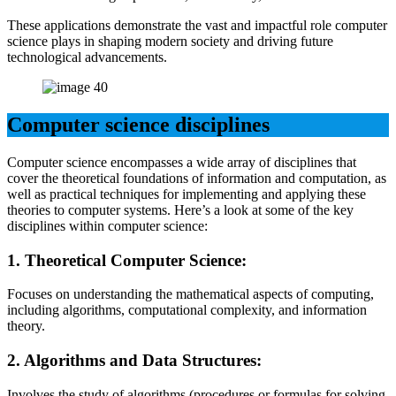
These applications demonstrate the vast and impactful role computer
science plays in shaping modern society and driving future
technological advancements.
Computer science disciplines
Computer science encompasses a wide array of disciplines that
cover the theoretical foundations of information and computation, as
well as practical techniques for implementing and applying these
theories to computer systems. Here’s a look at some of the key
disciplines within computer science:
1.
Theoretical Computer Science:
Focuses on understanding the mathematical aspects of computing,
including algorithms, computational complexity, and information
theory.
2.
Algorithms and Data Structures:
Involves the study of algorithms (procedures or formulas for solving