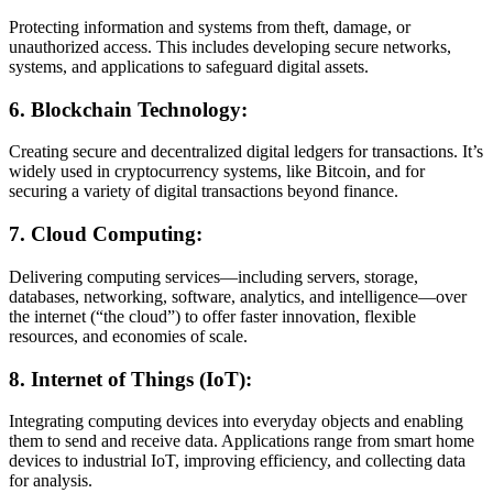
Protecting information and systems from theft, damage, or
unauthorized access. This includes developing secure networks,
systems, and applications to safeguard digital assets.
6.
Blockchain Technology:
Creating secure and decentralized digital ledgers for transactions. It’s
widely used in cryptocurrency systems, like Bitcoin, and for
securing a variety of digital transactions beyond finance.
7.
Cloud Computing:
Delivering computing services—including servers, storage,
databases, networking, software, analytics, and intelligence—over
the internet (“the cloud”) to offer faster innovation, flexible
resources, and economies of scale.
8.
Internet of Things (IoT):
Integrating computing devices into everyday objects and enabling
them to send and receive data. Applications range from smart home
devices to industrial IoT, improving efficiency, and collecting data
for analysis.