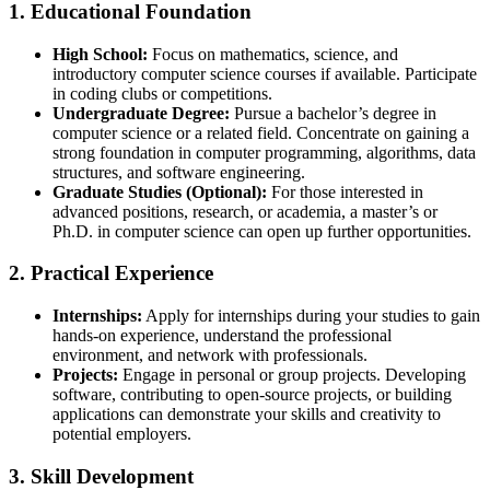
1.
Educational Foundation
High School:
Focus on mathematics, science, and
introductory computer science courses if available. Participate
in coding clubs or competitions.
Undergraduate Degree:
Pursue a bachelor’s degree in
computer science or a related field. Concentrate on gaining a
strong foundation in computer programming, algorithms, data
structures, and software engineering.
Graduate Studies (Optional):
For those interested in
advanced positions, research, or academia, a master’s or
Ph.D. in computer science can open up further opportunities.
2.
Practical Experience
Internships:
Apply for internships during your studies to gain
hands-on experience, understand the professional
environment, and network with professionals.
Projects:
Engage in personal or group projects. Developing
software, contributing to open-source projects, or building
applications can demonstrate your skills and creativity to
potential employers.
3.
Skill Development