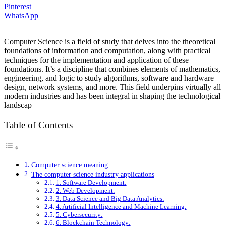
Pinterest
WhatsApp
Computer Science is a field of study that delves into the theoretical
foundations of information and computation, along with practical
techniques for the implementation and application of these
foundations. It’s a discipline that combines elements of mathematics,
engineering, and logic to study algorithms, software and hardware
design, network systems, and more. This field underpins virtually all
modern industries and has been integral in shaping the technological
landscap
Table of Contents
Computer science meaning
The computer science industry applications
1. Software Development:
2. Web Development:
3. Data Science and Big Data Analytics:
4. Artificial Intelligence and Machine Learning:
5. Cybersecurity:
6. Blockchain Technology: