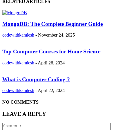
RELATED ARTICLES
MongoDB: The Complete Beginner Guide
codewithkamlesh
-
November 24, 2025
Top Computer Courses for Home Science
codewithkamlesh
-
April 26, 2024
What is Computer Coding ?
codewithkamlesh
-
April 22, 2024
NO COMMENTS
LEAVE A REPLY