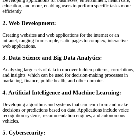
Developing applications for businesses, entertainment, health care,
education, and more, enabling users to perform specific tasks more
efficiently.
2.
Web Development:
Creating websites and web applications for the internet or an
intranet, ranging from simple, static pages to complex, interactive
web applications.
3.
Data Science and Big Data Analytics:
Analyzing large sets of data to uncover hidden patterns, correlations,
and insights, which can be used for decision-making processes in
marketing, finance, public health, and other domains.
4.
Artificial Intelligence and Machine Learning:
Developing algorithms and systems that can learn from and make
decisions or predictions based on data. Applications include voice
recognition systems, recommendation engines, and autonomous
vehicles.
5.
Cybersecurity: