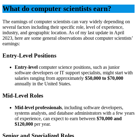
What do computer scientists earn?
The earnings of computer scientists can vary widely depending on
several factors including their specific role, level of experience,
industry, and geographic location. As of my last update in April
2023, here are some general observations about computer scientists’
earnings:
Entry-Level Positions
Entry-level
computer science positions, such as junior
software developers or IT support specialists, might start with
salaries ranging from approximately
$50,000 to $70,000
annually in the United States.
Mid-Level Roles
Mid-level professionals
, including software developers,
systems analysts, and database administrators with a few years
of experience, can expect to earn between
$70,000 and
$120,000
per year.
Senior and Specialized Roles