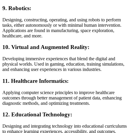
9.
Robotics:
Designing, constructing, operating, and using robots to perform
tasks, either autonomously or with minimal human intervention.
Applications are found in manufacturing, space exploration,
healthcare, and more.
10.
Virtual and Augmented Reality:
Developing immersive experiences that blend the digital and
physical worlds. Used in gaming, education, training simulations,
and enhancing user experiences in various industries.
11.
Healthcare Informatics:
Applying computer science principles to improve healthcare
outcomes through better management of patient data, enhancing
diagnostic methods, and optimizing treatments.
12.
Educational Technology:
Designing and integrating technology into educational curriculums
to enhance learning experiences, accessibility, and outcomes.