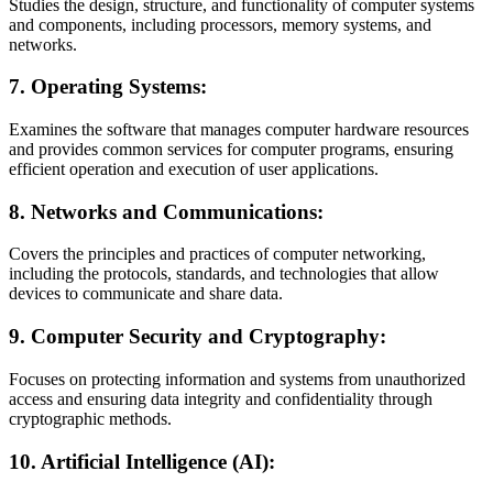
Studies the design, structure, and functionality of computer systems
and components, including processors, memory systems, and
networks.
7.
Operating Systems:
Examines the software that manages computer hardware resources
and provides common services for computer programs, ensuring
efficient operation and execution of user applications.
8.
Networks and Communications:
Covers the principles and practices of computer networking,
including the protocols, standards, and technologies that allow
devices to communicate and share data.
9.
Computer Security and Cryptography:
Focuses on protecting information and systems from unauthorized
access and ensuring data integrity and confidentiality through
cryptographic methods.
10.
Artificial Intelligence (AI):