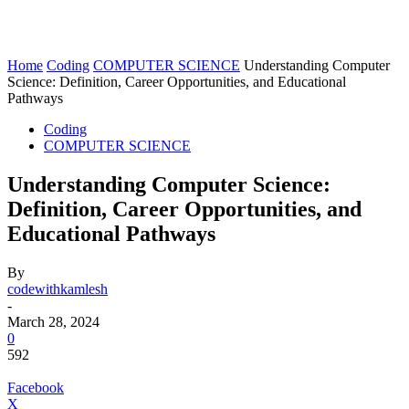
Home
Coding
COMPUTER SCIENCE
Understanding Computer
Science: Definition, Career Opportunities, and Educational
Pathways
Coding
COMPUTER SCIENCE
Understanding Computer Science:
Definition, Career Opportunities, and
Educational Pathways
By
codewithkamlesh
-
March 28, 2024
0
592
Facebook
X