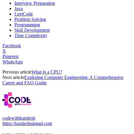
Interview Preparation
Java
LeetCode
Problem Solving
Programming
Skill Development
Time Complexity
Facebook
X
Pinterest
WhatsApp
Previous article
What Is a CPU?
Next article
Exploring Computer Engineering: A Comprehensive
Career and FAQ Guide
codewithkamlesh
https://kamleshsingad.com