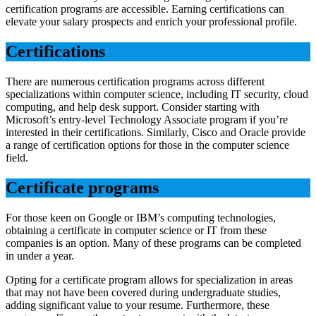
certification programs are accessible. Earning certifications can
elevate your salary prospects and enrich your professional profile.
Certifications
There are numerous certification programs across different
specializations within computer science, including IT security, cloud
computing, and help desk support. Consider starting with
Microsoft’s entry-level Technology Associate program if you’re
interested in their certifications. Similarly, Cisco and Oracle provide
a range of certification options for those in the computer science
field.
Certificate programs
For those keen on Google or IBM’s computing technologies,
obtaining a certificate in computer science or IT from these
companies is an option. Many of these programs can be completed
in under a year.
Opting for a certificate program allows for specialization in areas
that may not have been covered during undergraduate studies,
adding significant value to your resume. Furthermore, these