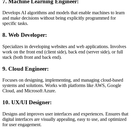
7.
Machine Learning Engineer:
Develops AI algorithms and models that enable machines to learn
and make decisions without being explicitly programmed for
specific tasks.
8.
Web Developer:
Specializes in developing websites and web applications. Involves
work on the front end (client side), back end (server side), or full
stack (both front and back end).
9.
Cloud Engineer:
Focuses on designing, implementing, and managing cloud-based
systems and solutions. Works with platforms like AWS, Google
Cloud, and Microsoft Azure.
10.
UX/UI Designer:
Designs and improves user interfaces and experiences. Ensures that
digital interfaces are visually appealing, easy to use, and optimized
for user engagement.