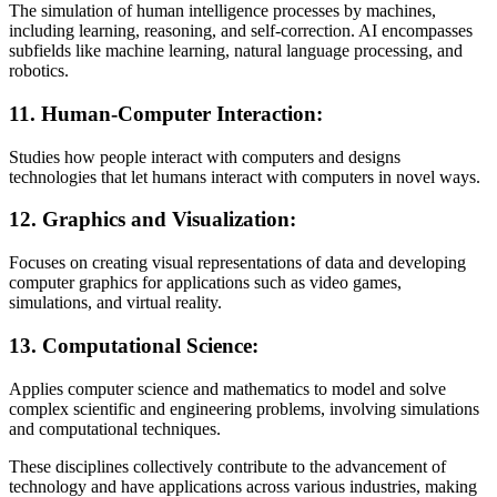
The simulation of human intelligence processes by machines,
including learning, reasoning, and self-correction. AI encompasses
subfields like machine learning, natural language processing, and
robotics.
11.
Human-Computer Interaction:
Studies how people interact with computers and designs
technologies that let humans interact with computers in novel ways.
12.
Graphics and Visualization:
Focuses on creating visual representations of data and developing
computer graphics for applications such as video games,
simulations, and virtual reality.
13.
Computational Science:
Applies computer science and mathematics to model and solve
complex scientific and engineering problems, involving simulations
and computational techniques.
These disciplines collectively contribute to the advancement of
technology and have applications across various industries, making