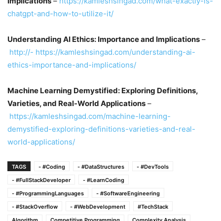
Implications
–
https://kamleshsingad.com/what-exactly-is-
chatgpt-and-how-to-utilize-it/
Understanding AI Ethics: Importance and Implications
–
http://- https://kamleshsingad.com/understanding-ai-
ethics-importance-and-implications/
Machine Learning Demystified: Exploring Definitions,
Varieties, and Real-World Applications
–
https://kamleshsingad.com/machine-learning-
demystified-exploring-definitions-varieties-and-real-
world-applications/
TAGS
- #Coding
- #DataStructures
- #DevTools
- #FullStackDeveloper
- #LearnCoding
- #ProgrammingLanguages
- #SoftwareEngineering
- #StackOverflow
- #WebDevelopment
#TechStack
Algorithm
Competitive Programming
Complexity Analysis