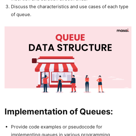
Discuss the characteristics and use cases of each type
of queue.
Implementation of Queues:
Provide code examples or pseudocode for
implementing queues in various programming