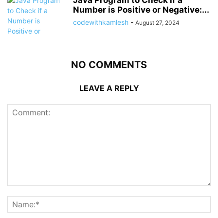
Java Program to Check if a
Number is Positive or Negative:...
codewithkamlesh
-
August 27, 2024
NO COMMENTS
LEAVE A REPLY