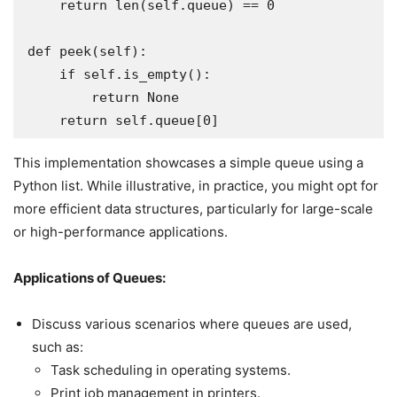
    return len(self.queue) == 0

def peek(self):

    if self.is_empty():

        return None

This implementation showcases a simple queue using a
Python list. While illustrative, in practice, you might opt for
more efficient data structures, particularly for large-scale
or high-performance applications.
Applications of Queues:
Discuss various scenarios where queues are used,
such as:
Task scheduling in operating systems.
Print job management in printers.