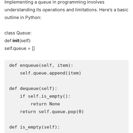
Implementing a queue in programming involves
understanding its operations and limitations. Here’s a basic
outline in Python:
class Queue:
def
init
(self):
self.queue = []
def enqueue(self, item):

    self.queue.append(item)

def dequeue(self):

    if self.is_empty():

        return None

    return self.queue.pop(0)

def is_empty(self):
