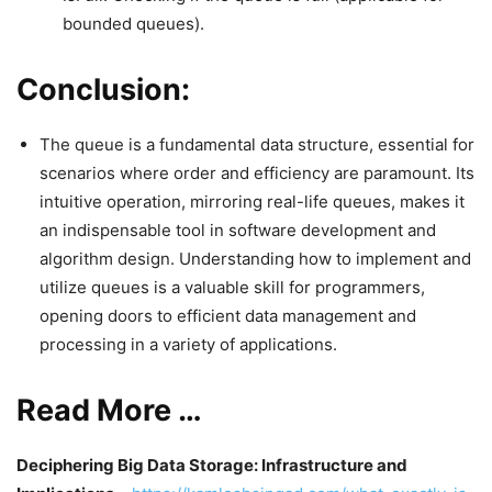
bounded queues).
Conclusion:
The queue is a fundamental data structure, essential for
scenarios where order and efficiency are paramount. Its
intuitive operation, mirroring real-life queues, makes it
an indispensable tool in software development and
algorithm design. Understanding how to implement and
utilize queues is a valuable skill for programmers,
opening doors to efficient data management and
processing in a variety of applications.
Read More …
Deciphering Big Data Storage: Infrastructure and