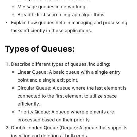
Message queues in networking.
Breadth-first search in graph algorithms.
Explain how queues help in managing and processing
tasks efficiently in these applications.
Types of Queues:
Describe different types of queues, including:
Linear Queue: A basic queue with a single entry
point and a single exit point.
Circular Queue: A queue where the last element is
connected to the first element to utilize space
efficiently.
Priority Queue: A queue where elements are
processed based on their priority.
Double-ended Queue (Deque): A queue that supports
insertion and deletion at both ends.