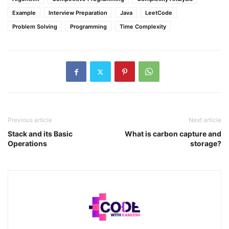
Example
Interview Preparation
Java
LeetCode
Problem Solving
Programming
Time Complexity
Previous article
Next article
Stack and its Basic
What is carbon capture and
Operations
storage?