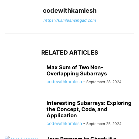
codewithkamlesh
https://kamleshsingad.com
RELATED ARTICLES
Max Sum of Two Non-
Overlapping Subarrays
codewithkamlesh
-
September 28, 2024
Interesting Subarrays: Exploring
the Concept, Code, and
Application
codewithkamlesh
-
September 25, 2024