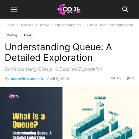
Home
Coding
Array
Understanding Queue: A Detailed Exploration
Coding
Array
Understanding Queue: A
Detailed Exploration
Understanding Queue: A Detailed Exploration
695
0
By
codewithkamlesh
-
April 8, 2024