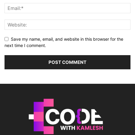
Save my name, email, and website in this browser for the
next time I comment.