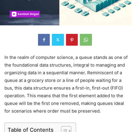
In the realm of computer science, a queue stands as one of
the foundational data structures, integral to managing and
organizing data in a sequential manner. Reminiscent of a
queue at a grocery store or a line of people waiting for a
bus, this data structure ensures a first-in, first-out (FIFO)
operation. This means that the first element added to the
queue will be the first one removed, making queues ideal
for scenarios where order must be preserved.
Table of Contents