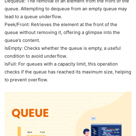
Dequeue: The removal of an element from the front of the
queue. Attempting to dequeue from an empty queue may
lead to a queue underflow.
Peek/Front: Retrieves the element at the front of the
queue without removing it, offering a glimpse into the
queue’s content.
IsEmpty: Checks whether the queue is empty, a useful
condition to avoid underflow.
IsFull: For queues with a capacity limit, this operation
checks if the queue has reached its maximum size, helping
to prevent overflow.