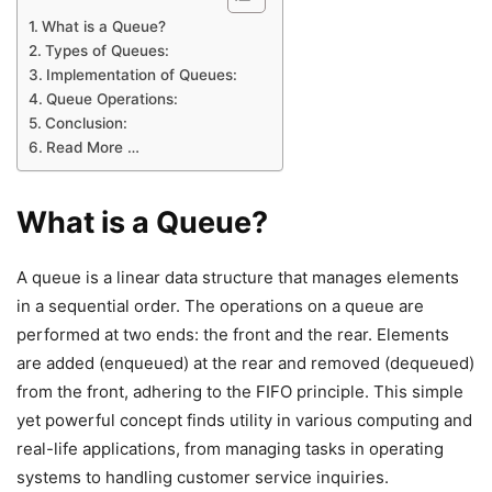
What is a Queue?
Types of Queues:
Implementation of Queues:
Queue Operations:
Conclusion:
Read More …
What is a Queue?
A queue is a linear data structure that manages elements
in a sequential order. The operations on a queue are
performed at two ends: the front and the rear. Elements
are added (enqueued) at the rear and removed (dequeued)
from the front, adhering to the FIFO principle. This simple
yet powerful concept finds utility in various computing and
real-life applications, from managing tasks in operating
systems to handling customer service inquiries.