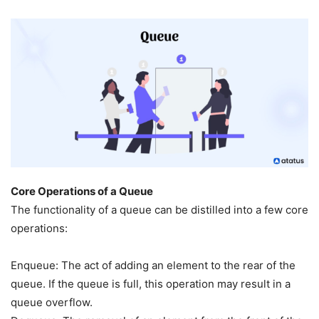
Core Operations of a Queue
The functionality of a queue can be distilled into a few core
operations:
Enqueue: The act of adding an element to the rear of the
queue. If the queue is full, this operation may result in a
queue overflow.