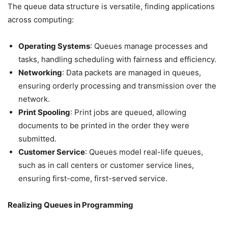
The queue data structure is versatile, finding applications
across computing:
Operating Systems
: Queues manage processes and
tasks, handling scheduling with fairness and efficiency.
Networking
: Data packets are managed in queues,
ensuring orderly processing and transmission over the
network.
Print Spooling
: Print jobs are queued, allowing
documents to be printed in the order they were
submitted.
Customer Service
: Queues model real-life queues,
such as in call centers or customer service lines,
ensuring first-come, first-served service.
Realizing Queues in Programming