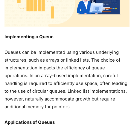
Implementing a Queue
Queues can be implemented using various underlying
structures, such as arrays or linked lists. The choice of
implementation impacts the efficiency of queue
operations. In an array-based implementation, careful
handling is required to efficiently use space, often leading
to the use of circular queues. Linked list implementations,
however, naturally accommodate growth but require
additional memory for pointers.
Applications of Queues