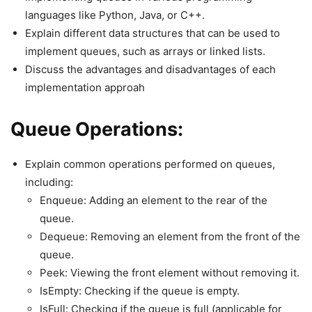
languages like Python, Java, or C++.
Explain different data structures that can be used to
implement queues, such as arrays or linked lists.
Discuss the advantages and disadvantages of each
implementation approah
Queue Operations:
Explain common operations performed on queues,
including:
Enqueue: Adding an element to the rear of the
queue.
Dequeue: Removing an element from the front of the
queue.
Peek: Viewing the front element without removing it.
IsEmpty: Checking if the queue is empty.
IsFull: Checking if the queue is full (applicable for