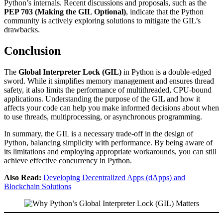
Python’s internals. Recent discussions and proposals, such as the
PEP 703 (Making the GIL Optional)
, indicate that the Python
community is actively exploring solutions to mitigate the GIL’s
drawbacks.
Conclusion
The
Global Interpreter Lock (GIL)
in Python is a double-edged
sword. While it simplifies memory management and ensures thread
safety, it also limits the performance of multithreaded, CPU-bound
applications. Understanding the purpose of the GIL and how it
affects your code can help you make informed decisions about when
to use threads, multiprocessing, or asynchronous programming.
In summary, the GIL is a necessary trade-off in the design of
Python, balancing simplicity with performance. By being aware of
its limitations and employing appropriate workarounds, you can still
achieve effective concurrency in Python.
Also Read:
Developing Decentralized Apps (dApps) and
Blockchain Solutions