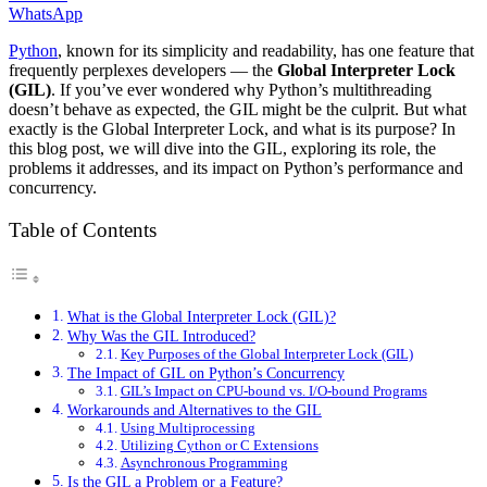
WhatsApp
Python
, known for its simplicity and readability, has one feature that
frequently perplexes developers — the
Global Interpreter Lock
(GIL)
. If you’ve ever wondered why Python’s multithreading
doesn’t behave as expected, the GIL might be the culprit. But what
exactly is the Global Interpreter Lock, and what is its purpose? In
this blog post, we will dive into the GIL, exploring its role, the
problems it addresses, and its impact on Python’s performance and
concurrency.
Table of Contents
What is the Global Interpreter Lock (GIL)?
Why Was the GIL Introduced?
Key Purposes of the Global Interpreter Lock (GIL)
The Impact of GIL on Python’s Concurrency
GIL’s Impact on CPU-bound vs. I/O-bound Programs
Workarounds and Alternatives to the GIL
Using Multiprocessing
Utilizing Cython or C Extensions
Asynchronous Programming
Is the GIL a Problem or a Feature?