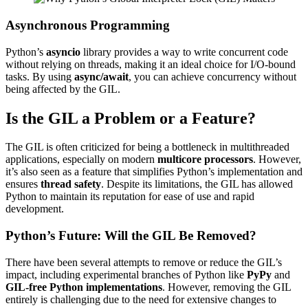
Asynchronous Programming
Python’s
asyncio
library provides a way to write concurrent code
without relying on threads, making it an ideal choice for I/O-bound
tasks. By using
async/await
, you can achieve concurrency without
being affected by the GIL.
Is the GIL a Problem or a Feature?
The GIL is often criticized for being a bottleneck in multithreaded
applications, especially on modern
multicore processors
. However,
it’s also seen as a feature that simplifies Python’s implementation and
ensures
thread safety
. Despite its limitations, the GIL has allowed
Python to maintain its reputation for ease of use and rapid
development.
Python’s Future: Will the GIL Be Removed?
There have been several attempts to remove or reduce the GIL’s
impact, including experimental branches of Python like
PyPy
and
GIL-free Python implementations
. However, removing the GIL
entirely is challenging due to the need for extensive changes to