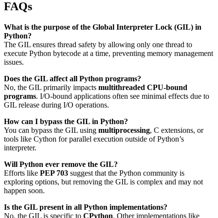
FAQs
What is the purpose of the Global Interpreter Lock (GIL) in
Python?
The GIL ensures thread safety by allowing only one thread to
execute Python bytecode at a time, preventing memory management
issues.
Does the GIL affect all Python programs?
No, the GIL primarily impacts
multithreaded CPU-bound
programs
. I/O-bound applications often see minimal effects due to
GIL release during I/O operations.
How can I bypass the GIL in Python?
You can bypass the GIL using
multiprocessing
, C extensions, or
tools like Cython for parallel execution outside of Python’s
interpreter.
Will Python ever remove the GIL?
Efforts like
PEP 703
suggest that the Python community is
exploring options, but removing the GIL is complex and may not
happen soon.
Is the GIL present in all Python implementations?
No, the GIL is specific to
CPython
. Other implementations like