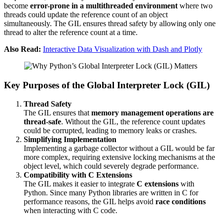
become
error-prone in a multithreaded environment
where two
threads could update the reference count of an object
simultaneously. The GIL ensures thread safety by allowing only one
thread to alter the reference count at a time.
Also Read:
Interactive Data Visualization with Dash and Plotly
Key Purposes of the Global Interpreter Lock (GIL)
Thread Safety
The GIL ensures that
memory management operations are
thread-safe
. Without the GIL, the reference count updates
could be corrupted, leading to memory leaks or crashes.
Simplifying Implementation
Implementing a garbage collector without a GIL would be far
more complex, requiring extensive locking mechanisms at the
object level, which could severely degrade performance.
Compatibility with C Extensions
The GIL makes it easier to integrate
C extensions
with
Python. Since many Python libraries are written in C for
performance reasons, the GIL helps avoid
race conditions
when interacting with C code.