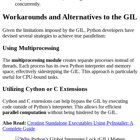
concurrently.
Workarounds and Alternatives to the GIL
Given the limitations imposed by the GIL, Python developers have
devised several strategies to achieve true parallelism:
Using Multiprocessing
The
multiprocessing module
creates separate processes instead of
threads. Each process has its own Python interpreter and memory
space, effectively sidestepping the GIL. This approach is particularly
useful for CPU-bound tasks.
Utilizing Cython or C Extensions
Cython and C extensions can help bypass the GIL by executing
code outside of Python’s interpreter. This allows for efficient
parallel computation
without being hindered by the GIL.
Also Read:
Creating Standalone Executables Using PyInstaller: A
Complete Guide