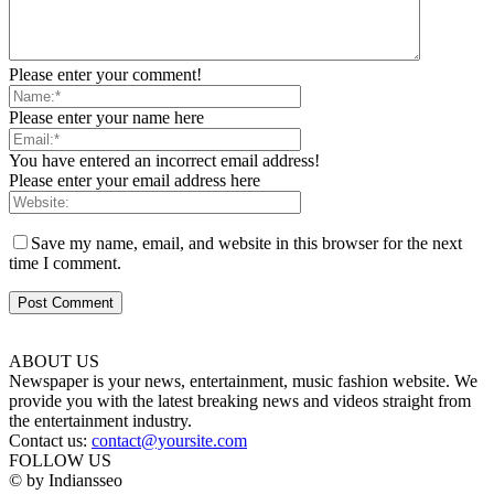
Please enter your comment!
Please enter your name here
You have entered an incorrect email address!
Please enter your email address here
Save my name, email, and website in this browser for the next
time I comment.
ABOUT US
Newspaper is your news, entertainment, music fashion website. We
provide you with the latest breaking news and videos straight from
the entertainment industry.
Contact us:
contact@yoursite.com
FOLLOW US
© by Indiansseo