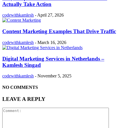
Actually Take Action
codewithkamlesh
-
April 27, 2026
Content Marketing Examples That Drive Traffic
codewithkamlesh
-
March 16, 2026
Digital Marketing Services in Netherlands –
Kamlesh Singad
codewithkamlesh
-
November 5, 2025
NO COMMENTS
LEAVE A REPLY