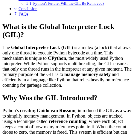
Python’s Future: Will the GIL Be Removed?
Conclusion
FAQs
What is the Global Interpreter Lock
(GIL)?
The
Global Interpreter Lock (GIL)
is a mutex (a lock) that allows
only one thread to execute Python bytecode at a time. This
mechanism is unique to
CPython
, the most widely used Python
interpreter. While Python supports multithreading, the GIL ensures
that only one thread runs in the interpreter at any given moment. The
primary purpose of the GIL is to
manage memory safely
and
efficiently in a language like Python that relies heavily on reference
counting for garbage collection.
Why Was the GIL Introduced?
Python’s
creator, Guido van Rossum
, introduced the GIL as a way
to simplify memory management. In Python, objects are tracked
using a technique called
reference counting
, where each object
keeps a count of how many references point to it. When the count
drops to zero, the memory is freed. This system is efficient but can