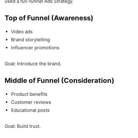
used a full-funnel Ads Strategy.
Top of Funnel (Awareness)
Video ads
Brand storytelling
Influencer promotions
Goal: Introduce the brand.
Middle of Funnel (Consideration)
Product benefits
Customer reviews
Educational posts
Goal: Build trust.