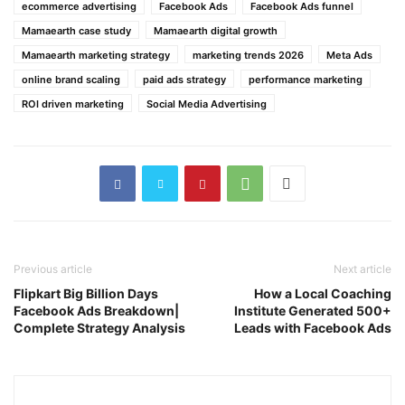
ecommerce advertising
Facebook Ads
Facebook Ads funnel
Mamaearth case study
Mamaearth digital growth
Mamaearth marketing strategy
marketing trends 2026
Meta Ads
online brand scaling
paid ads strategy
performance marketing
ROI driven marketing
Social Media Advertising
Previous article
Next article
Flipkart Big Billion Days
How a Local Coaching
Facebook Ads Breakdown|
Institute Generated 500+
Complete Strategy Analysis
Leads with Facebook Ads