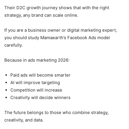
Their D2C growth journey shows that with the right
strategy, any brand can scale online.
If you are a business owner or digital marketing expert,
you should study Mamaearth’s Facebook Ads model
carefully.
Because in ads marketing 2026:
Paid ads will become smarter
AI will improve targeting
Competition will increase
Creativity will decide winners
The future belongs to those who combine strategy,
creativity, and data.