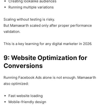
Creating lookalike audiences
Running multiple variations
Scaling without testing is risky.
But Mamaearth scaled only after proper performance
validation.
This is a key learning for any digital marketer in 2026.
9: Website Optimization for
Conversions
Running Facebook Ads alone is not enough. Mamaearth
also optimized:
Fast website loading
Mobile-friendly design