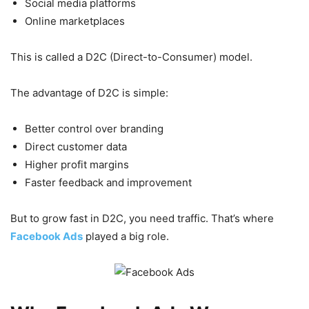
Social media platforms
Online marketplaces
This is called a D2C (Direct-to-Consumer) model.
The advantage of D2C is simple:
Better control over branding
Direct customer data
Higher profit margins
Faster feedback and improvement
But to grow fast in D2C, you need traffic. That’s where
Facebook Ads
played a big role.