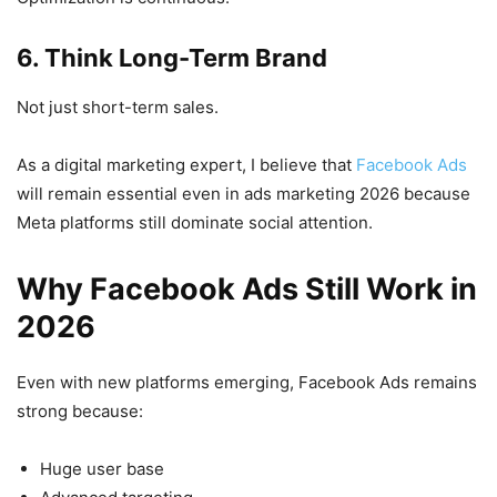
6. Think Long-Term Brand
Not just short-term sales.
As a digital marketing expert, I believe that
Facebook Ads
will remain essential even in ads marketing 2026 because
Meta platforms still dominate social attention.
Why Facebook Ads Still Work in
2026
Even with new platforms emerging, Facebook Ads remains
strong because:
Huge user base