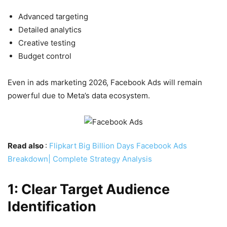
Advanced targeting
Detailed analytics
Creative testing
Budget control
Even in ads marketing 2026, Facebook Ads will remain
powerful due to Meta’s data ecosystem.
Read also
:
Flipkart Big Billion Days Facebook Ads
Breakdown| Complete Strategy Analysis
1: Clear Target Audience
Identification