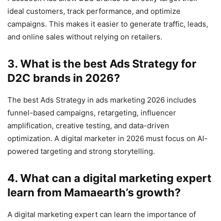
ideal customers, track performance, and optimize
campaigns. This makes it easier to generate traffic, leads,
and online sales without relying on retailers.
3. What is the best Ads Strategy for
D2C brands in 2026?
The best Ads Strategy in ads marketing 2026 includes
funnel-based campaigns, retargeting, influencer
amplification, creative testing, and data-driven
optimization. A digital marketer in 2026 must focus on AI-
powered targeting and strong storytelling.
4. What can a digital marketing expert
learn from Mamaearth’s growth?
A digital marketing expert can learn the importance of