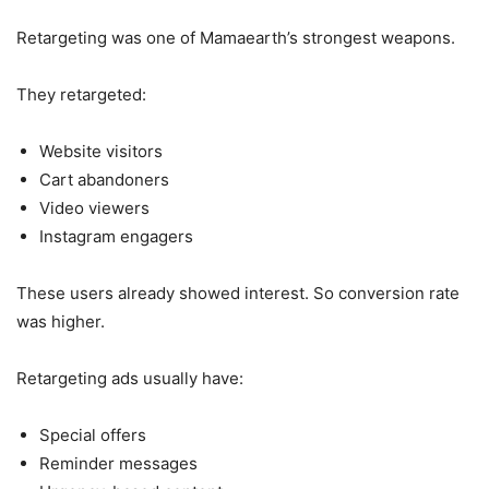
Retargeting was one of Mamaearth’s strongest weapons.
They retargeted:
Website visitors
Cart abandoners
Video viewers
Instagram engagers
These users already showed interest. So conversion rate
was higher.
Retargeting ads usually have:
Special offers
Reminder messages