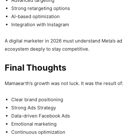
Advanced targeting
Strong retargeting options
AI-based optimization
Integration with Instagram
A digital marketer in 2026 must understand Meta’s ad
ecosystem deeply to stay competitive.
Final Thoughts
Mamaearth’s growth was not luck. It was the result of:
Clear brand positioning
Strong Ads Strategy
Data-driven Facebook Ads
Emotional marketing
Continuous optimization