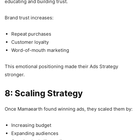
educating and building trust.
Brand trust increases:
Repeat purchases
Customer loyalty
Word-of-mouth marketing
This emotional positioning made their Ads Strategy
stronger.
8: Scaling Strategy
Once Mamaearth found winning ads, they scaled them by:
Increasing budget
Expanding audiences