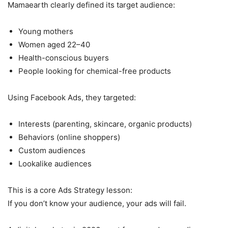
Mamaearth clearly defined its target audience:
Young mothers
Women aged 22–40
Health-conscious buyers
People looking for chemical-free products
Using Facebook Ads, they targeted:
Interests (parenting, skincare, organic products)
Behaviors (online shoppers)
Custom audiences
Lookalike audiences
This is a core Ads Strategy lesson:
If you don’t know your audience, your ads will fail.