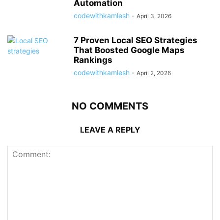
Automation
codewithkamlesh
-
April 3, 2026
7 Proven Local SEO Strategies
That Boosted Google Maps
Rankings
codewithkamlesh
-
April 2, 2026
NO COMMENTS
LEAVE A REPLY