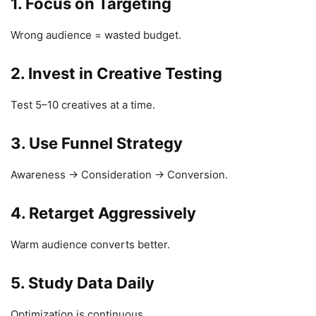
1. Focus on Targeting
Wrong audience = wasted budget.
2. Invest in Creative Testing
Test 5–10 creatives at a time.
3. Use Funnel Strategy
Awareness → Consideration → Conversion.
4. Retarget Aggressively
Warm audience converts better.
5. Study Data Daily
Optimization is continuous.