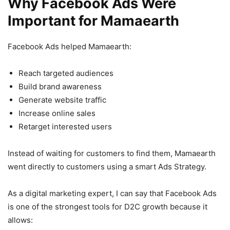
Why Facebook Ads Were
Important for Mamaearth
Facebook Ads helped Mamaearth:
Reach targeted audiences
Build brand awareness
Generate website traffic
Increase online sales
Retarget interested users
Instead of waiting for customers to find them, Mamaearth
went directly to customers using a smart Ads Strategy.
As a digital marketing expert, I can say that Facebook Ads
is one of the strongest tools for D2C growth because it
allows: