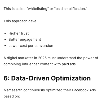
This is called “whitelisting” or “paid amplification.”
This approach gave:
Higher trust
Better engagement
Lower cost per conversion
A digital marketer in 2026 must understand the power of
combining influencer content with paid ads.
6: Data-Driven Optimization
Mamaearth continuously optimized their Facebook Ads
based on: