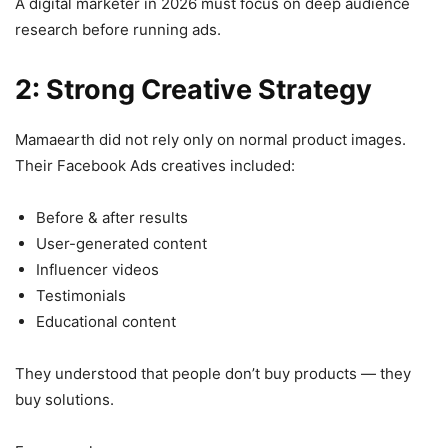
A digital marketer in 2026 must focus on deep audience
research before running ads.
2: Strong Creative Strategy
Mamaearth did not rely only on normal product images.
Their Facebook Ads creatives included:
Before & after results
User-generated content
Influencer videos
Testimonials
Educational content
They understood that people don’t buy products — they
buy solutions.