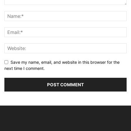
Save my name, email, and website in this browser for the
next time I comment.