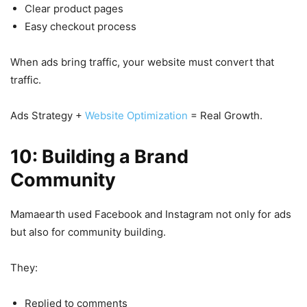
Clear product pages
Easy checkout process
When ads bring traffic, your website must convert that
traffic.
Ads Strategy +
Website Optimization
= Real Growth.
10: Building a Brand
Community
Mamaearth used Facebook and Instagram not only for ads
but also for community building.
They:
Replied to comments