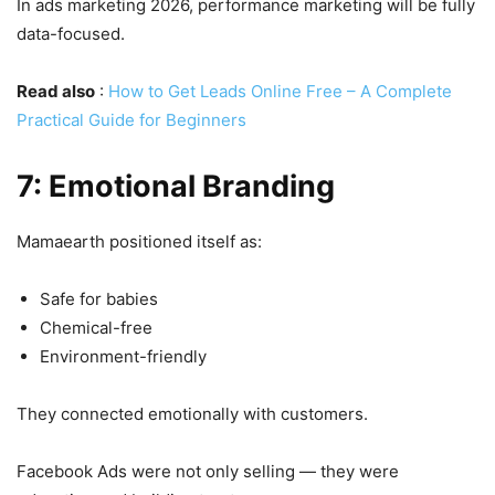
In ads marketing 2026, performance marketing will be fully
data-focused.
Read also
:
How to Get Leads Online Free – A Complete
Practical Guide for Beginners
7: Emotional Branding
Mamaearth positioned itself as:
Safe for babies
Chemical-free
Environment-friendly
They connected emotionally with customers.
Facebook Ads were not only selling — they were