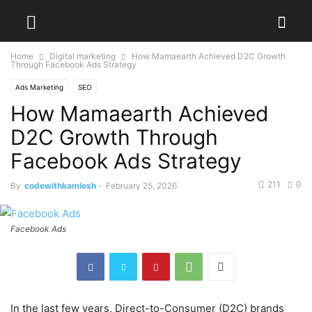
Home
Digital marketing
How Mamaearth Achieved D2C Growth
Through Facebook Ads Strategy
Ads Marketing
SEO
How Mamaearth Achieved
D2C Growth Through
Facebook Ads Strategy
211
0
By
codewithkamlesh
-
February 25, 2026
Facebook Ads
In the last few years, Direct-to-Consumer (D2C) brands