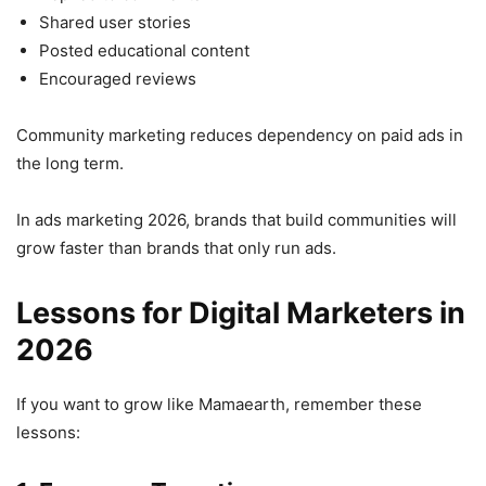
Shared user stories
Posted educational content
Encouraged reviews
Community marketing reduces dependency on paid ads in
the long term.
In ads marketing 2026, brands that build communities will
grow faster than brands that only run ads.
Lessons for Digital Marketers in
2026
If you want to grow like Mamaearth, remember these
lessons: