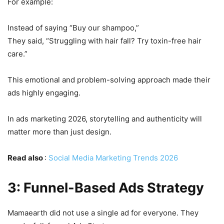
For example:
Instead of saying “Buy our shampoo,”
They said, “Struggling with hair fall? Try toxin-free hair
care.”
This emotional and problem-solving approach made their
ads highly engaging.
In ads marketing 2026, storytelling and authenticity will
matter more than just design.
Read also
:
Social Media Marketing Trends 2026
3: Funnel-Based Ads Strategy
Mamaearth did not use a single ad for everyone. They