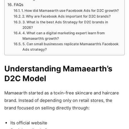
FAQs
1. How did Mamaearth use Facebook Ads for D2C growth?
2. Why are Facebook Ads important for D2C brands?
3. What is the best Ads Strategy for D2C brands in
2026?
4. What can a digital marketing expert learn from
Mamaearth’s growth?
5. Can small businesses replicate Mamaearth’s Facebook
Ads strategy?
Understanding Mamaearth’s
D2C Model
Mamaearth started as a toxin-free skincare and haircare
brand. Instead of depending only on retail stores, the
brand focused on selling directly through:
Its official website