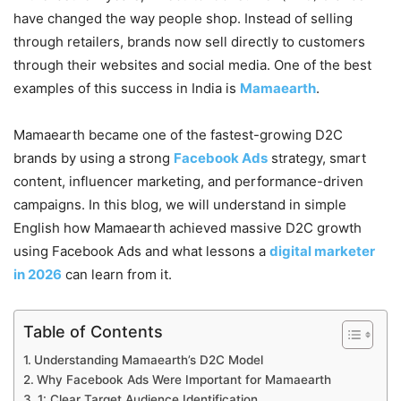
have changed the way people shop. Instead of selling
through retailers, brands now sell directly to customers
through their websites and social media. One of the best
examples of this success in India is
Mamaearth
.
Mamaearth became one of the fastest-growing D2C
brands by using a strong
Facebook Ads
strategy, smart
content, influencer marketing, and performance-driven
campaigns. In this blog, we will understand in simple
English how Mamaearth achieved massive D2C growth
using Facebook Ads and what lessons a
digital marketer
in 2026
can learn from it.
Table of Contents
Understanding Mamaearth’s D2C Model
Why Facebook Ads Were Important for Mamaearth
1: Clear Target Audience Identification