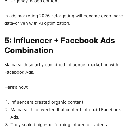
Urgency-based content
In ads marketing 2026, retargeting will become even more
data-driven with AI optimization.
5: Influencer + Facebook Ads
Combination
Mamaearth smartly combined influencer marketing with
Facebook Ads.
Here’s how:
Influencers created organic content.
Mamaearth converted that content into paid Facebook
Ads.
They scaled high-performing influencer videos.