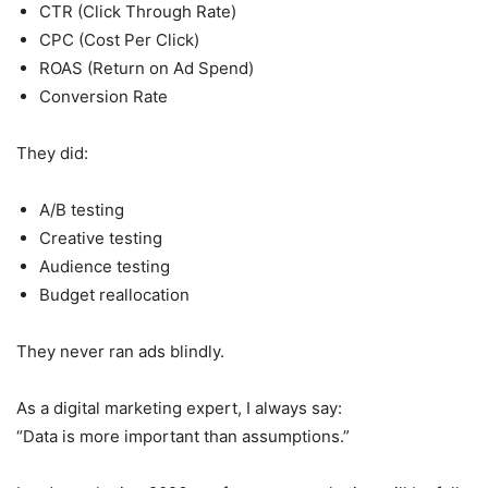
CTR (Click Through Rate)
CPC (Cost Per Click)
ROAS (Return on Ad Spend)
Conversion Rate
They did:
A/B testing
Creative testing
Audience testing
Budget reallocation
They never ran ads blindly.
As a digital marketing expert, I always say:
“Data is more important than assumptions.”