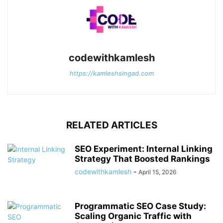
codewithkamlesh
https://kamleshsingad.com
RELATED ARTICLES
SEO Experiment: Internal Linking
Strategy That Boosted Rankings
codewithkamlesh
-
April 15, 2026
Programmatic SEO Case Study:
Scaling Organic Traffic with