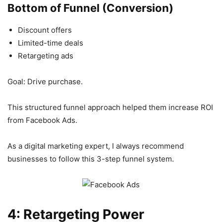
Bottom of Funnel (Conversion)
Discount offers
Limited-time deals
Retargeting ads
Goal: Drive purchase.
This structured funnel approach helped them increase ROI
from Facebook Ads.
As a digital marketing expert, I always recommend
businesses to follow this 3-step funnel system.
4: Retargeting Power