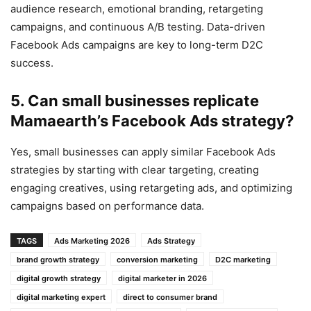
audience research, emotional branding, retargeting
campaigns, and continuous A/B testing. Data-driven
Facebook Ads campaigns are key to long-term D2C
success.
5. Can small businesses replicate
Mamaearth’s Facebook Ads strategy?
Yes, small businesses can apply similar Facebook Ads
strategies by starting with clear targeting, creating
engaging creatives, using retargeting ads, and optimizing
campaigns based on performance data.
TAGS
Ads Marketing 2026
Ads Strategy
brand growth strategy
conversion marketing
D2C marketing
digital growth strategy
digital marketer in 2026
digital marketing expert
direct to consumer brand