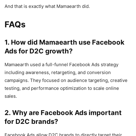
And that is exactly what Mamaearth did.
FAQs
1. How did Mamaearth use Facebook
Ads for D2C growth?
Mamaearth used a full-funnel Facebook Ads strategy
including awareness, retargeting, and conversion
campaigns. They focused on audience targeting, creative
testing, and performance optimization to scale online
sales.
2. Why are Facebook Ads important
for D2C brands?
Facebook Ads allow D2C brands to directly target their