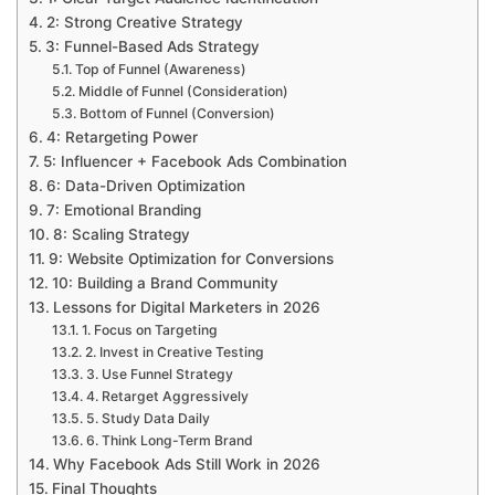
2: Strong Creative Strategy
3: Funnel-Based Ads Strategy
Top of Funnel (Awareness)
Middle of Funnel (Consideration)
Bottom of Funnel (Conversion)
4: Retargeting Power
5: Influencer + Facebook Ads Combination
6: Data-Driven Optimization
7: Emotional Branding
8: Scaling Strategy
9: Website Optimization for Conversions
10: Building a Brand Community
Lessons for Digital Marketers in 2026
1. Focus on Targeting
2. Invest in Creative Testing
3. Use Funnel Strategy
4. Retarget Aggressively
5. Study Data Daily
6. Think Long-Term Brand
Why Facebook Ads Still Work in 2026
Final Thoughts